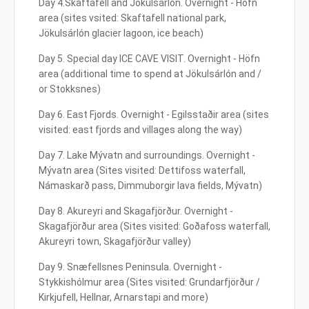
Day 4.Skaftafell and Jökulsárlón. Overnight - Höfn
area (sites vsited: Skaftafell national park,
Jökulsárlón glacier lagoon, ice beach)
Day 5. Special day ICE CAVE VISIT. Overnight - Höfn
area (additional time to spend at Jökulsárlón and /
or Stokksnes)
Day 6. East Fjords. Overnight - Egilsstaðir area (sites
visited: east fjords and villages along the way)
Day 7. Lake Mývatn and surroundings. Overnight -
Mývatn area (Sites visited: Dettifoss waterfall,
Námaskarð pass, Dimmuborgir lava fields, Mývatn)
Day 8. Akureyri and Skagafjörður. Overnight -
Skagafjörður area (Sites visited: Goðafoss waterfall,
Akureyri town, Skagafjörður valley)
Day 9. Snæfellsnes Peninsula. Overnight -
Stykkishólmur area (Sites visited: Grundarfjörður /
Kirkjufell, Hellnar, Arnarstapi and more)