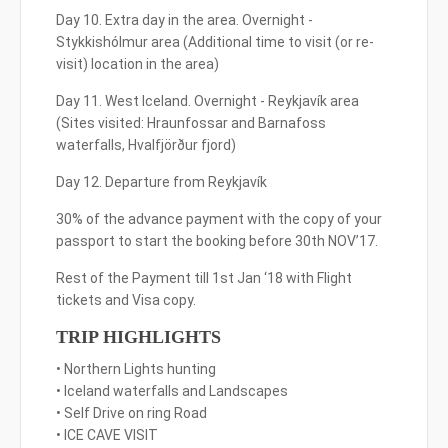
Day 10. Extra day in the area. Overnight -
Stykkishólmur area (Additional time to visit (or re-
visit) location in the area)
Day 11. West Iceland. Overnight - Reykjavík area
(Sites visited: Hraunfossar and Barnafoss
waterfalls, Hvalfjörður fjord)
Day 12. Departure from Reykjavík
30% of the advance payment with the copy of your
passport to start the booking before 30th NOV’17.
Rest of the Payment till 1st Jan ‘18 with Flight
tickets and Visa copy.
TRIP HIGHLIGHTS
• Northern Lights hunting
• Iceland waterfalls and Landscapes
• Self Drive on ring Road
• ICE CAVE VISIT