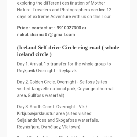
exploring the different destination of Mother
Nature. Travelers and Photographers can live 12
days of extreme Adventure with us on this Tour.
Price - contact at - 9910027300 or
nakul.sharma07@gmail.com
(Iceland Self drive Circle ring road ( whole
iceland circle )
Day 1. Arrival. 1 x transfer for the whole group to
Reykjavík.Overnight - Reykjavík
Day 2. Golden Circle. Overnight - Selfoss (sites
visited: Þingvellir national park, Geysir geothermal
area, Gullfoss waterfall)
Day 3. South Coast. Overnight - Vík /
Kirkjubæjarklaustur area (sites visited:
Seljalandsfoss and Skógafoss waterfalls,
Reynisfjara, Dyrhólaey, Vík town)