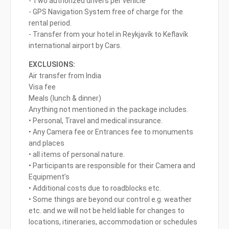
- Two authorized drivers per vehicle
- GPS Navigation System free of charge for the
rental period.
- Transfer from your hotel in Reykjavík to Keflavík
international airport by Cars.
EXCLUSIONS:
Air transfer from India
Visa fee
Meals (lunch & dinner)
Anything not mentioned in the package includes.
• Personal, Travel and medical insurance.
• Any Camera fee or Entrances fee to monuments
and places
• all items of personal nature.
• Participants are responsible for their Camera and
Equipment’s
• Additional costs due to roadblocks etc.
• Some things are beyond our control e.g. weather
etc. and we will not be held liable for changes to
locations, itineraries, accommodation or schedules