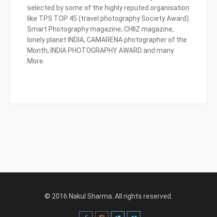
selected by some of the highly reputed organisation
like TPS TOP 45 (travel photography Society Award)
Smart Photography magazine, CHIIZ magazine,
lonely planet INDIA, CAMARENA photographer of the
Month, INDIA PHOTOGRAPHY AWARD and many
More.
© 2016 Nakul Sharma. All rights reserved.