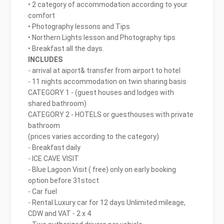
• 2 category of accommodation according to your
comfort
• Photography lessons and Tips
• Northern Lights lesson and Photography tips
• Breakfast all the days.
INCLUDES
- arrival at aiport& transfer from airport to hotel
- 11 nights accommodation on twin sharing basis
CATEGORY 1 - (guest houses and lodges with
shared bathroom)
CATEGORY 2 - HOTELS or guesthouses with private
bathroom
(prices varies according to the category)
- Breakfast daily
- ICE CAVE VISIT
- Blue Lagoon Visit ( free) only on early booking
option before 31stoct
- Car fuel
- Rental Luxury car for 12 days Unlimited mileage,
CDW and VAT - 2 x 4