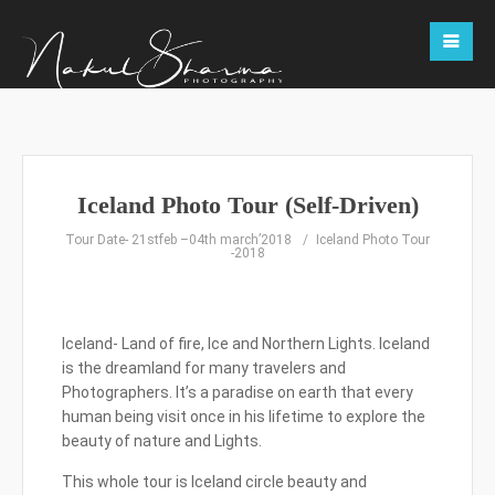
Iceland Photo Tour (Self-Driven)
Tour Date- 21stfeb –04th march’2018
Iceland Photo Tour
-2018
Iceland- Land of fire, Ice and Northern Lights. Iceland
is the dreamland for many travelers and
Photographers. It’s a paradise on earth that every
human being visit once in his lifetime to explore the
beauty of nature and Lights.
This whole tour is Iceland circle beauty and