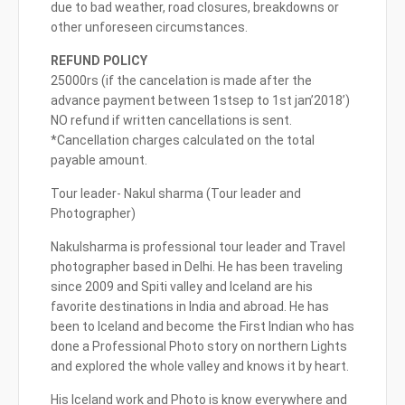
due to bad weather, road closures, breakdowns or
other unforeseen circumstances.
REFUND POLICY
25000rs (if the cancelation is made after the
advance payment between 1stsep to 1st jan’2018’)
NO refund if written cancellations is sent.
*Cancellation charges calculated on the total
payable amount.
Tour leader- Nakul sharma (Tour leader and
Photographer)
Nakulsharma is professional tour leader and Travel
photographer based in Delhi. He has been traveling
since 2009 and Spiti valley and Iceland are his
favorite destinations in India and abroad. He has
been to Iceland and become the First Indian who has
done a Professional Photo story on northern Lights
and explored the whole valley and knows it by heart.
His Iceland work and Photo is know everywhere and